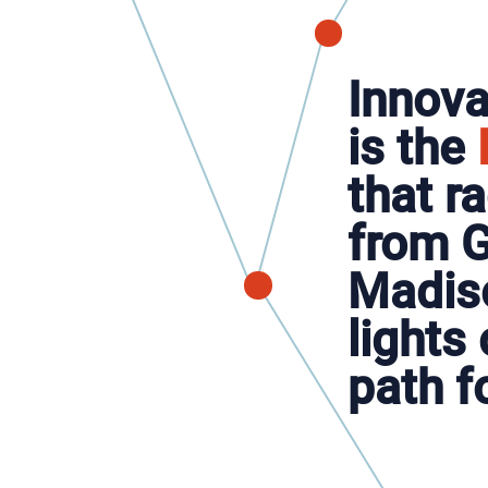
Innova
is the
that r
from G
Madis
lights 
path f