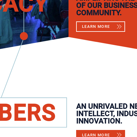
CACY
OF OUR BUSINES
COMMUNITY.
LEARN MORE
BERS
AN UNRIVALED N
INTELLECT, INDU
INNOVATION.
LEARN MORE