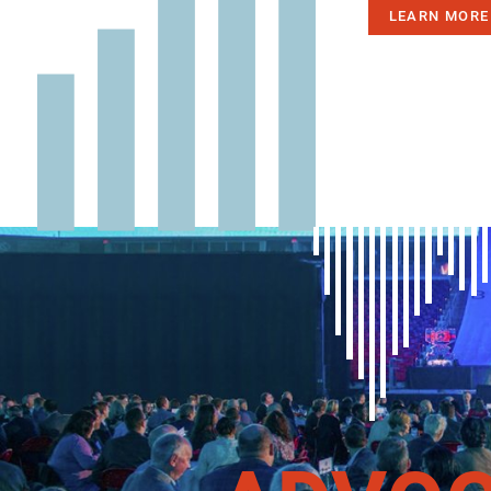
LEARN MORE