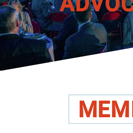
A
DVO
M
EM