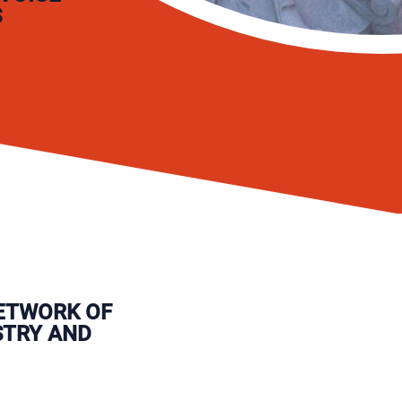
S
ETWORK OF
STRY AND