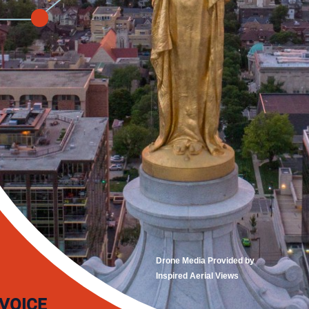
Drone Media Provided by
Inspired Aerial Views
 VOICE