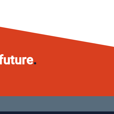
future
.