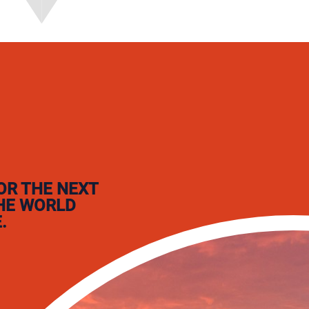
OR THE NEXT
THE WORLD
.