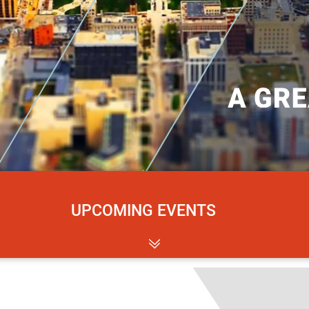
UPCOMING EVENTS