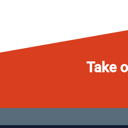
Take o