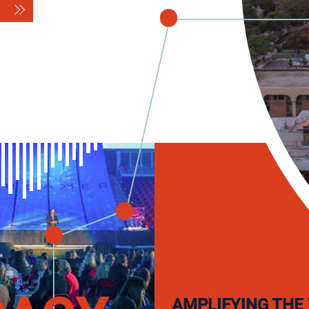
AMPLIFYING THE