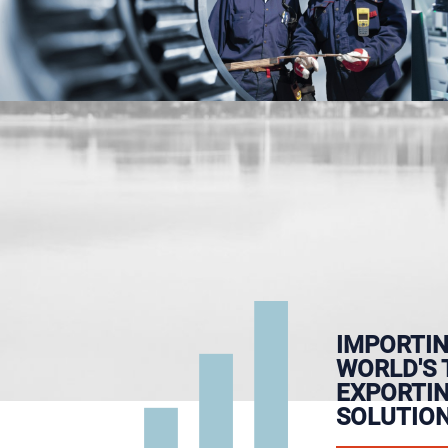
IMPORTIN
WORLD'S 
EXPORTI
SOLUTION