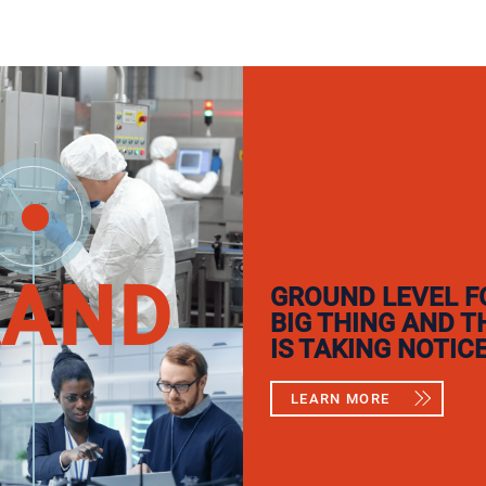
RAND
GROUND LEVEL F
BIG THING AND 
IS TAKING NOTICE
LEARN MORE