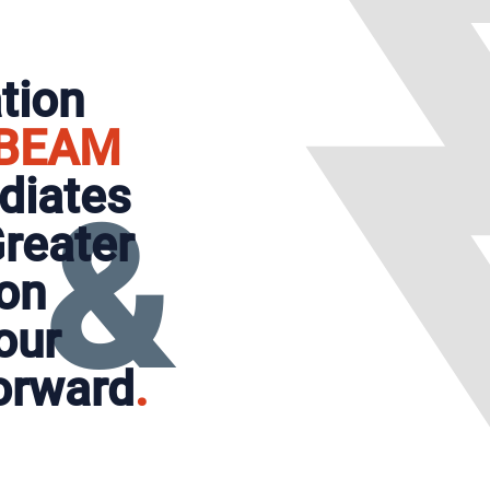
tion
BEAM
adiates
&
reater
on
our
orward
.