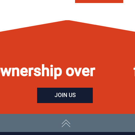
wnership over
JOIN US