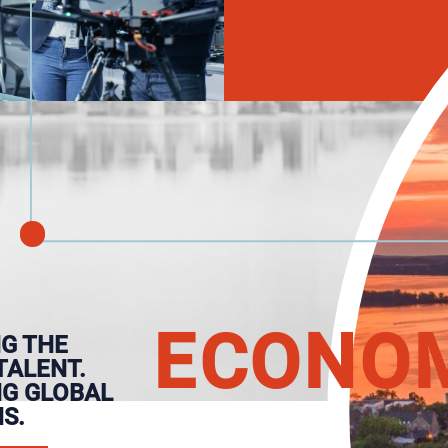
E
CONO
G THE
TALENT.
NG GLOBAL
S.