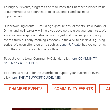
Through our events, programs and resources, the Chamber provides value
to our members as a connector to ideas, people and business
opportunities.
Our networking events — including signature annual events like our Annual
Dinner and IceBreaker — will help you develop and grow your business. We
also host more approachable networking, educational and public policy
events, from our early-morning Advocacy in the A.M. to our Next Big Thing
series. We even offer programs such as
Lunch(UP)date
that you can enjoy
from the comfort of your home or office.
To post events to our Community Calendar, click
here
.
COMMUNITY
CALENDAR GUIDELINES
To submit a request for the Chamber to support your business’s event,
click
here
.
EVENT SUPPORT GUIDELINES
CHAMBER EVENTS
COMMUNITY EVENTS
A