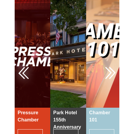
Previous
Next
Pressure
Park Hotel
Chamber
73r
Chamber
155th
101
Din
Anniversary