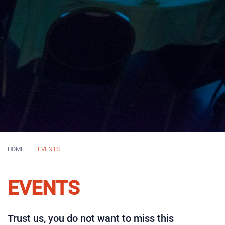
HOME
EVENTS
EVENTS
Trust us, you do not want to miss this