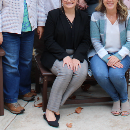
development to individuals from business, non-profit, government and
educational organizations who live or work in the region. Monthly day-long
sessions held at various locations help participants gain insight and
understanding about significant local organizations and community
issues. The program includes three key components: experiential learning
activities to build participants’ skills, meaningful connections with local
officials, subject-matter experts and classmates, and networking to
strengthen leadership capacity.
Over the past 32 years, LGM has helped prepare more than 900 graduates
to become more effective community leaders and valued professionals.
Diversity is our strength. We strive for inclusivity and seek to engage
individuals from groups that have historically been underrepresented
within leadership positions. We actively recruit and offer scholarships to
support this mission and encourage individuals from all backgrounds to
apply.
LGM VISION
A thriving region led by motivated, informed and connected community
stewards committed to addressing our most pressing challenges and
capitalizing on opportunities to build a stronger Greater Madison.