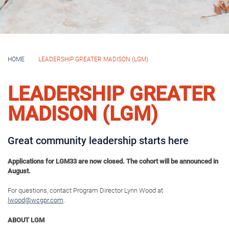
LGM MISSION
To inform, connect and engage individuals with a desire to lead so they are
motivated and ready to address the community’s most pressing
challenges, capitalize on opportunities, and build an inclusive, thriving
Greater Madison.
THE LGM EXPERIENCE BUILDS LEADERS THAT ARE:
Informed
: Participants will explore and more
deeply understand the community, its
structures and functions, and the many facets
of Greater Madison’s most important issues
and opportunities.
Connected
: Participants will build personal
and professional relationships with access to
business, community and elected leaders
throughout their time in the program and after
graduation.