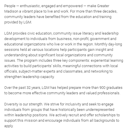
Engaged
: Participants will obtain the skills
and the tools to interact with the region’s
challenges and opportunities in a curious,
intentional and forward-thinking way.
Motivated
: Participants will be encouraged to
observe, learn and practice critical leadership
skills throughout the program, instilling an
urgency to activate their skills to better the
community.
Ready
: Participants will leave the program
with a heightened self-awareness and
confidence in their capacity to lead and their
role in building a thriving Greater Madison.
LGM VALUES