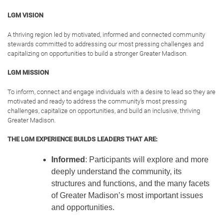
Curiosity:
interest in and openness to
learning and exploring multiple facets and
perspectives of important community issues
Commitment:
dedication to getting involved,
stepping up to lead and not being content with
the status quo
Collaboration:
recognition of the value of
coordinated action, engaging others and
seeking connection in the pursuit of solutions
to challenges
Character:
adherence to the highest
standards for oneself and others and acting in
a manner becoming of a leader
LGM32 PARTICIPANTS