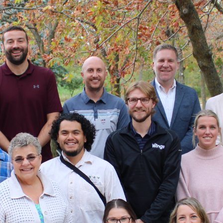
LEADERSHIP GREATER
MADISON (LGM)
Great community leadership starts here
Applications for LGM33 are now closed. The cohort will be announced in
August.
For questions, contact Program Director Lynn Wood at
lwood@wcgpr.com
.
ABOUT LGM
People — enthusiastic, engaged and empowered — make Greater
Madison a vibrant place to live and work. For more than three decades,
community leaders have benefited from the education and training
provided by LGM.
LGM provides civic education, community issue literacy and leadership