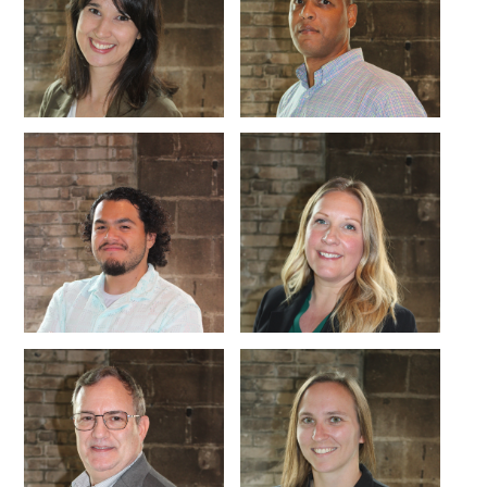
CONNECT WITH US
ABOUT
ECONOMY
CONTACT US
Board
Initiatives
Greater Madison Chamber of
Staff
Resources
Commerce