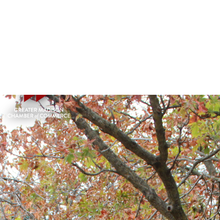
HOME
LEADERSHIP GREATER MADISON (LGM)