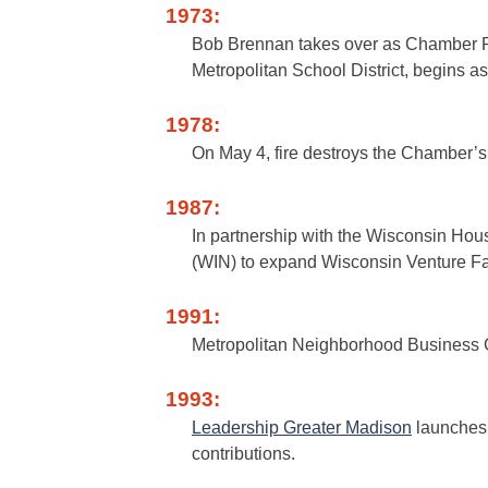
1973:
Bob Brennan takes over as Chamber Pr
Metropolitan School District, begins 
1978:
On May 4, fire destroys the Chamber’s 
1987:
In partnership with the Wisconsin Ho
(WIN) to expand Wisconsin Venture Fa
1991:
Metropolitan Neighborhood Business C
1993:
Leadership Greater Madison
launches 
contributions.