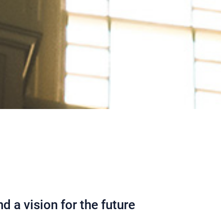
d a vision for the future