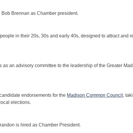
ed Bob Brennan as Chamber president.
 people in their 20s, 30s and early 40s, designed to attract and r
s as an advisory committee to the leadership of the Greater 
 candidate endorsements for the
Madison Common Council
, tak
ocal elections.
Brandon is hired as Chamber President.