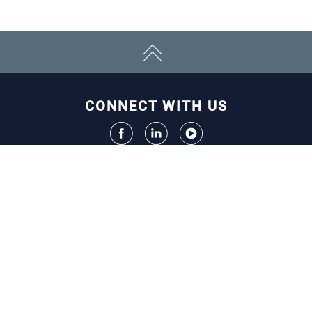
CONNECT WITH US
ECONOMY
Initiatives
Resources
EVENTS
Chamber Calendar
Community Calendar
Annual Events