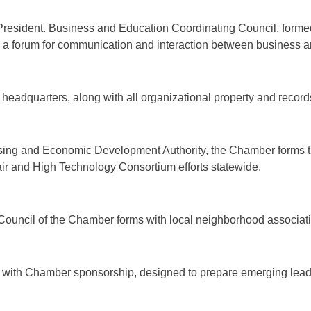
esident. Business and Education Coordinating Council, formed
as a forum for communication and interaction between business 
headquarters, along with all organizational property and record
using and Economic Development Authority, the Chamber forms 
ir and High Technology Consortium efforts statewide.
ouncil of the Chamber forms with local neighborhood associat
with Chamber sponsorship, designed to prepare emerging lea