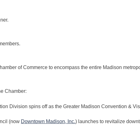
ner.
members.
amber of Commerce to encompass the entire Madison metropol
he Chamber:
ion Division spins off as the Greater Madison Convention & Vi
ncil (now
Downtown Madison, Inc.
) launches to revitalize down