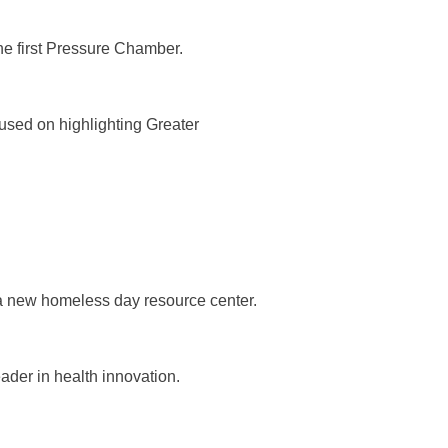
he first Pressure Chamber.
sed on highlighting Greater
 a new homeless day resource center.
ader in health innovation.