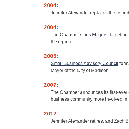
2004:
Jennifer Alexander replaces the retir
2004:
The Chamber starts
Magnet
, targeting
the region.
2005:
Small Business Advisory Council
form
Mayor of the City of Madison.
2007:
The Chamber announces its first-ever
business community more involved in l
2012:
Jennifer Alexander retires, and Zach 