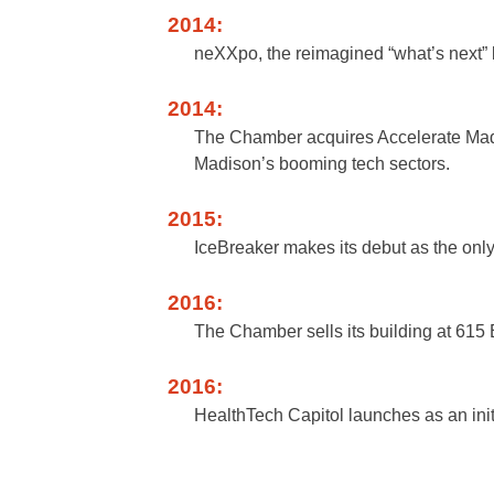
2014:
neXXpo, the reimagined “what’s next” b
2014:
The Chamber acquires Accelerate Madi
Madison’s booming tech sectors.
2015:
IceBreaker makes its debut as the only
2016:
The Chamber sells its building at 615
2016:
HealthTech Capitol launches as an init