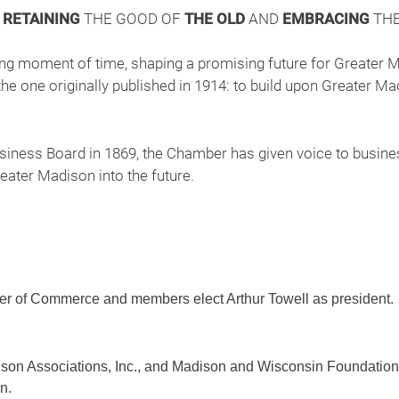
F
RETAINING
THE GOOD OF
THE OLD
AND
EMBRACING
THE
ning moment of time, shaping a promising future for Greater 
he one originally published in 1914: to build upon Greater Mad
iness Board in 1869, the Chamber has given voice to busines
ater Madison into the future.
 of Commerce and members elect Arthur Towell as president.
on Associations, Inc., and Madison and Wisconsin Foundatio
n.