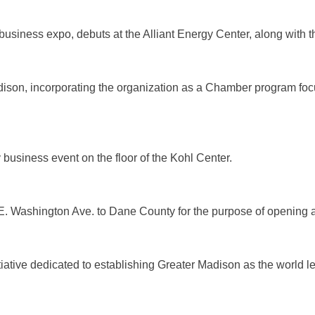
usiness expo, debuts at the Alliant Energy Center, along with t
son, incorporating the organization as a Chamber program focu
 business event on the floor of the Kohl Center.
 E. Washington Ave. to Dane County for the purpose of opening
iative dedicated to establishing Greater Madison as the world le