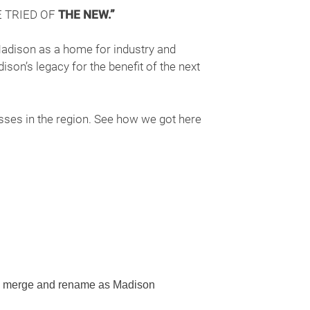
 TRIED OF
THE NEW.”
Madison as a home for industry and
ison’s legacy for the benefit of the next
ses in the region. See how we got here
n merge and rename as Madison