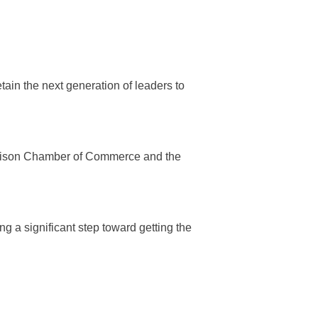
etain the next generation of leaders to
Madison Chamber of Commerce and the
ing a significant step toward getting the