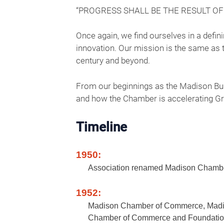
“PROGRESS SHALL BE THE RESULT O
Once again, we find ourselves in a defi
innovation. Our mission is the same as t
century and beyond.
From our beginnings as the Madison Bus
and how the Chamber is accelerating Gre
Timeline
1950:
Association renamed Madison Chamber
1952:
Madison Chamber of Commerce, Madis
Chamber of Commerce and Foundatio