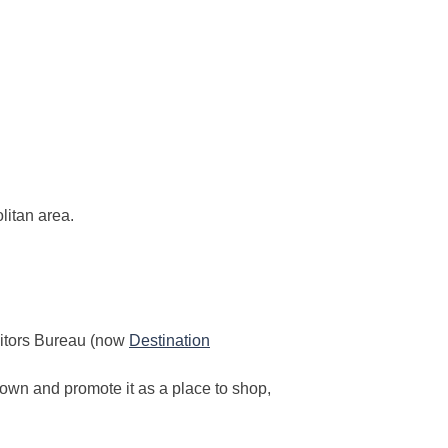
itan area.
sitors Bureau (now
Destination
town and promote it as a place to shop,