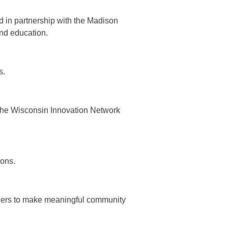
 in partnership with the Madison
and education.
s.
the Wisconsin Innovation Network
ions.
ders to make meaningful community