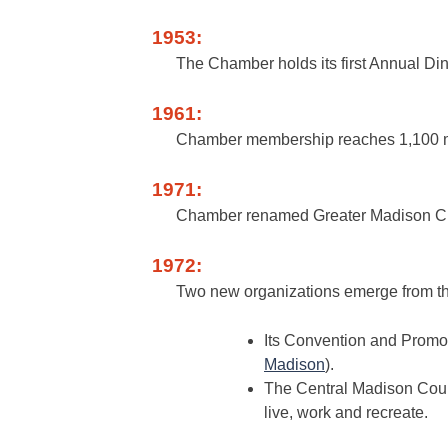
1953:
The Chamber holds its first Annual Din
1961:
Chamber membership reaches 1,100 
1971:
Chamber renamed Greater Madison Ch
1972:
Two new organizations emerge from t
Its Convention and Promot
Madison
).
The Central Madison Cou
live, work and recreate.