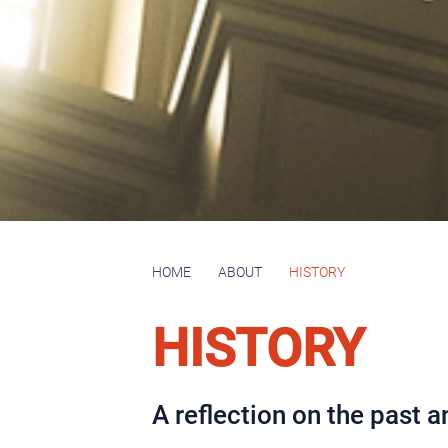
HOME
ABOUT
HISTORY
HISTORY
A reflection on the past an