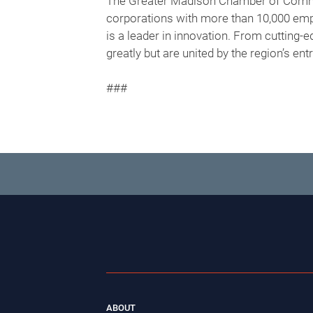
The Greater Madison Chamber of Commer
corporations with more than 10,000 empl
is a leader in innovation. From cutting-
greatly but are united by the region’s en
###
ABOUT