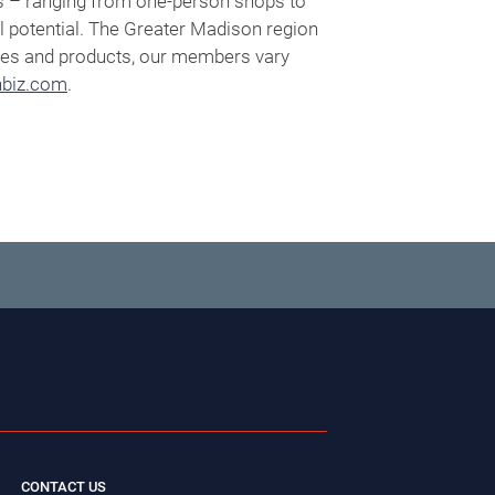
s – ranging from one-person shops to
l potential. The Greater Madison region
vices and products, our members vary
biz.com
.
CONTACT US