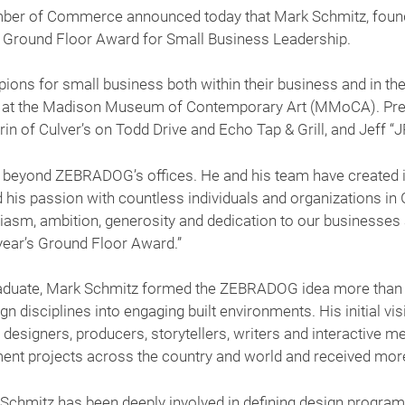
r of Commerce announced today that Mark Schmitz, founde
al Ground Floor Award for Small Business Leadership.
ons for small business both within their business and in the
3 at the Madison Museum of Contemporary Art (MMoCA). Prev
in of Culver’s on Todd Drive and Echo Tap & Grill, and Jeff “J
far beyond ZEBRADOG’s offices. He and his team have create
nd his passion with countless individuals and organizations i
iasm, ambition, generosity and dedication to our businesses
year’s Ground Floor Award.”
duate, Mark Schmitz formed the ZEBRADOG idea more than 2
n disciplines into engaging built environments. His initial v
ic designers, producers, storytellers, writers and interactive 
ent projects across the country and world and received more
Schmitz has been deeply involved in defining design program