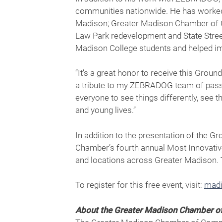
communities nationwide. He has worked w
Madison; Greater Madison Chamber of 
Law Park redevelopment and State Street
Madison College students and helped im
“It’s a great honor to receive this Gr
a tribute to my ZEBRADOG team of passio
everyone to see things differently, see 
and young lives.”
In addition to the presentation of the G
Chamber’s fourth annual Most Innovativ
and locations across Greater Madison. 
To register for this free event, visit:
madi
About the Greater Madison Chamber 