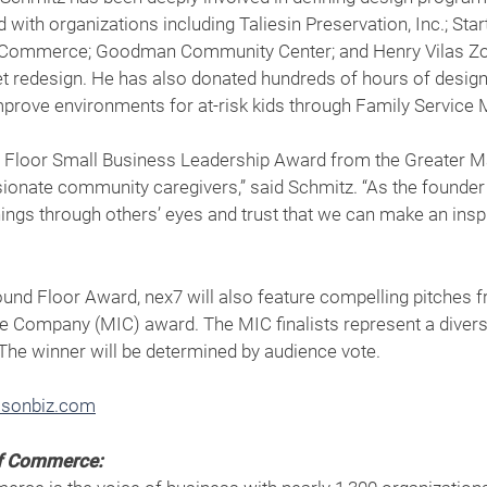
ith organizations including Taliesin Preservation, Inc.; Sta
Commerce; Goodman Community Center; and Henry Vilas Zoo 
 redesign. He has also donated hundreds of hours of design 
prove environments for at-risk kids through Family Service 
ound Floor Small Business Leadership Award from the Greate
nate community caregivers,” said Schmitz. “As the founder of
things through others’ eyes and trust that we can make an ins
round Floor Award, nex7 will also feature compelling pitches f
e Company (MIC) award. The MIC finalists represent a divers
The winner will be determined by audience vote.
sonbiz.com
of Commerce: