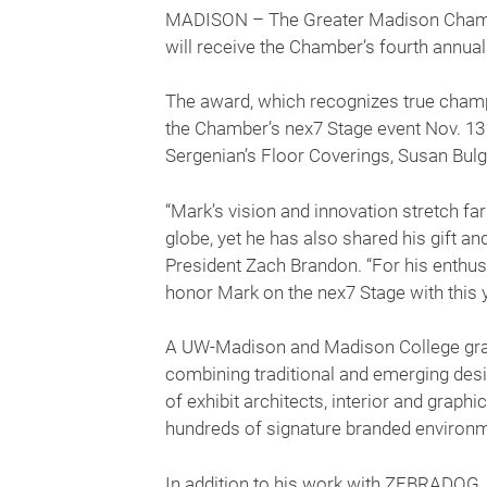
MADISON – The Greater Madison Chambe
will receive the Chamber’s fourth annu
The award, which recognizes true champi
the Chamber’s nex7 Stage event Nov. 1
Sergenian’s Floor Coverings, Susan Bulgr
“Mark’s vision and innovation stretch 
globe, yet he has also shared his gift a
President Zach Brandon. “For his enthus
honor Mark on the nex7 Stage with this 
A UW-Madison and Madison College gra
combining traditional and emerging desig
of exhibit architects, interior and graph
hundreds of signature branded environm
In addition to his work with ZEBRADOG, 