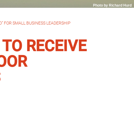
Photo by Richard Hurd
” FOR SMALL BUSINESS LEADERSHIP
TO RECEIVE
LOOR
S