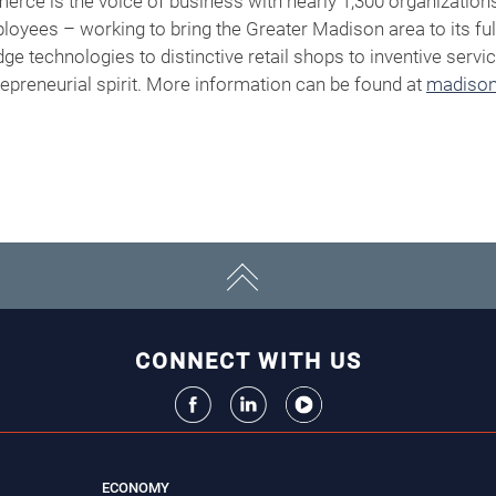
ce is the voice of business with nearly 1,300 organization
oyees – working to bring the Greater Madison area to its ful
edge technologies to distinctive retail shops to inventive ser
trepreneurial spirit. More information can be found at
madison
CONNECT WITH US
ECONOMY