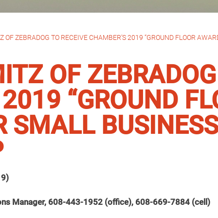
 OF ZEBRADOG TO RECEIVE CHAMBER’S 2019 “GROUND FLOOR AWARD
TZ OF ZEBRADOG 
 2019 “GROUND F
R SMALL BUSINES
P
19)
ons Manager, 608-443-1952 (office), 608-669-7884 (cell)