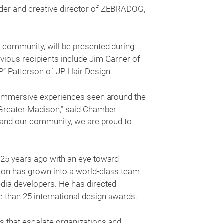
r and creative director of ZEBRADOG,
 community, will be presented during
ious recipients include Jim Garner of
P” Patterson of JP Hair Design.
d immersive experiences seen around the
n Greater Madison,” said Chamber
 and our community, we are proud to
5 years ago with an eye toward
ision has grown into a world-class team
media developers. He has directed
 than 25 international design awards.
s that escalate organizations and