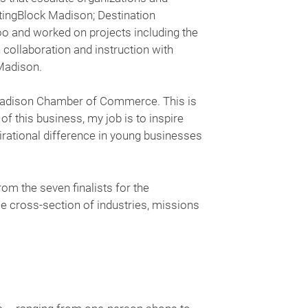
rtingBlock Madison; Destination
and worked on projects including the
collaboration and instruction with
Madison.
r Madison Chamber of Commerce. This is
 this business, my job is to inspire
pirational difference in young businesses
rom the seven finalists for the
e cross-section of industries, missions