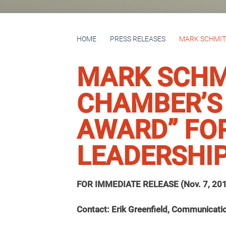
HOME
PRESS RELEASES
MARK SCHMITZ
MARK SCHMI
CHAMBER’S
AWARD” FO
LEADERSHI
FOR IMMEDIATE RELEASE (Nov. 7, 20
Contact: Erik Greenfield, Communicati