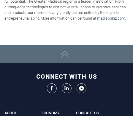
full potential. The Greater Madison region is a leader in innovation. From
cutting-edge technologies to distinctive retail shops to inventive services
and products, our members vary greatly but are united by the region’s
entrepreneurial spirit. More information can be found at
madisonbiz.com
.
CONNECT WITH US
ABOUT
ECONOMY
CONTACT US
Board
Initiatives
Greater Madison Chamber of
Staff
Resources
Commerce
Get Involved
33 E. Main St., Suite 307