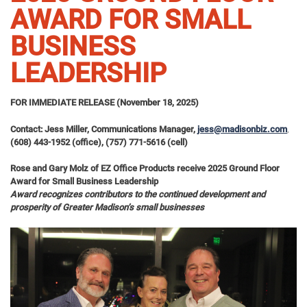
AWARD FOR SMALL
BUSINESS
LEADERSHIP
FOR IMMEDIATE RELEASE (November 18, 2025)
Contact: Jess Miller, Communications Manager,
jess@madisonbiz.com
,
(608) 443-1952 (office), (757) 771-5616 (cell)
Rose and Gary Molz of EZ Office Products receive 2025 Ground Floor
Award for Small Business Leadership
Award recognizes contributors to the continued development and
prosperity of Greater Madison’s small businesses