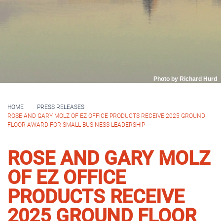
Photo by Richard Hurd
HOME
PRESS RELEASES
ROSE AND GARY MOLZ OF EZ OFFICE PRODUCTS RECEIVE 2025 GROUND
FLOOR AWARD FOR SMALL BUSINESS LEADERSHIP
ROSE AND GARY MOLZ
OF EZ OFFICE
PRODUCTS RECEIVE
2025 GROUND FLOOR