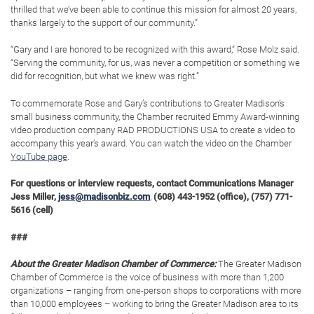
thrilled that we’ve been able to continue this mission for almost 20 years,
thanks largely to the support of our community.”
“Gary and I are honored to be recognized with this award,” Rose Molz said.
“Serving the community, for us, was never a competition or something we
did for recognition, but what we knew was right.”
To commemorate Rose and Gary’s contributions to Greater Madison’s
small business community, the Chamber recruited Emmy Award-winning
video production company RAD PRODUCTIONS USA to create a video to
accompany this year’s award. You can watch the video on the Chamber
YouTube page
.
For questions or interview requests, contact Communications Manager
Jess Miller,
jess@madisonbiz.com
,
(608) 443-1952 (office), (757) 771-
5616 (cell)
###
About the Greater Madison Chamber of Commerce:
The Greater Madison
Chamber of Commerce is the voice of business with more than 1,200
organizations – ranging from one-person shops to corporations with more
than 10,000 employees – working to bring the Greater Madison area to its