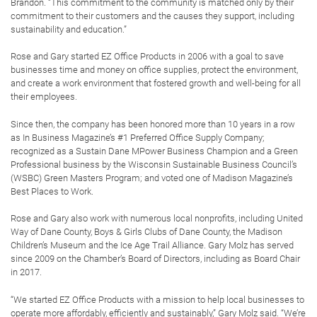
Brandon. “This commitment to the community is matched only by their
commitment to their customers and the causes they support, including
sustainability and education.”
Rose and Gary started EZ Office Products in 2006 with a goal to save
businesses time and money on office supplies, protect the environment,
and create a work environment that fostered growth and well-being for all
their employees.
Since then, the company has been honored more than 10 years in a row
as In Business Magazine’s #1 Preferred Office Supply Company;
recognized as a Sustain Dane MPower Business Champion and a Green
Professional business by the Wisconsin Sustainable Business Council’s
(WSBC) Green Masters Program; and voted one of Madison Magazine’s
Best Places to Work.
Rose and Gary also work with numerous local nonprofits, including United
Way of Dane County, Boys & Girls Clubs of Dane County, the Madison
Children’s Museum and the Ice Age Trail Alliance. Gary Molz has served
since 2009 on the Chamber’s Board of Directors, including as Board Chair
in 2017.
“We started EZ Office Products with a mission to help local businesses to
operate more affordably, efficiently and sustainably,” Gary Molz said. “We’re