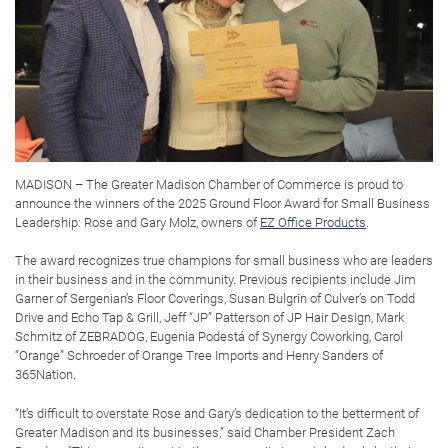
MADISON – The Greater Madison Chamber of Commerce is proud to
announce the winners of the 2025 Ground Floor Award for Small Business
Leadership: Rose and Gary Molz, owners of
EZ Office Products
.
The award recognizes true champions for small business who are leaders
in their business and in the community. Previous recipients include Jim
Garner of Sergenian’s Floor Coverings, Susan Bulgrin of Culver’s on Todd
Drive and Echo Tap & Grill, Jeff “JP” Patterson of JP Hair Design, Mark
Schmitz of ZEBRADOG, Eugenia Podestá of Synergy Coworking, Carol
“Orange” Schroeder of Orange Tree Imports and Henry Sanders of
365Nation.
“It’s difficult to overstate Rose and Gary’s dedication to the betterment of
Greater Madison and its businesses,” said Chamber President Zach