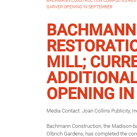
BACHMANN CONSTRUCTION COMPLETES RESTOR
GARVER OPENING IN SEPTEMBER
BACHMANN 
RESTORATIO
MILL; CURR
ADDITIONAL
OPENING I
Media Contact: Joan Collins Publicity, I
Bachmann Construction, the Madison-base
Olbrich Gardens, has completed the cor