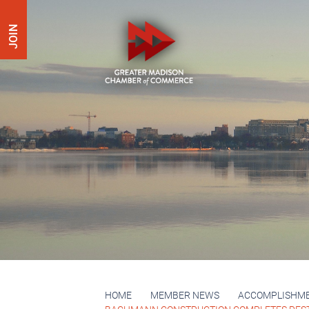
JOIN
HOME
MEMBER NEWS
ACCOMPLISHM