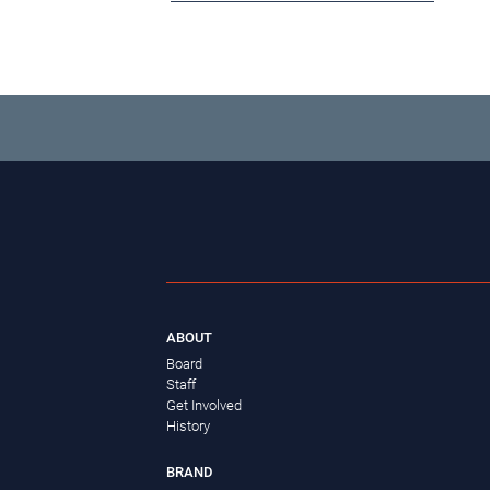
ABOUT
Board
Staff
Get Involved
History
BRAND