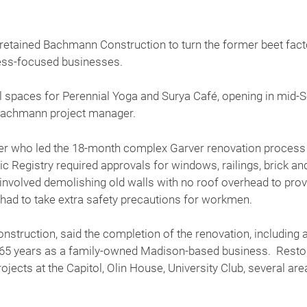
 retained Bachmann Construction to turn the former beet factor
ness-focused businesses.
al spaces for Perennial Yoga and Surya Café, opening in mid-
Bachmann project manager.
 who led the 18-month complex Garver renovation process sai
ric Registry required approvals for windows, railings, brick an
involved demolishing old walls with no roof overhead to provi
had to take extra safety precautions for workmen.
truction, said the completion of the renovation, including a
s 65 years as a family-owned Madison-based business. Restorat
rojects at the Capitol, Olin House, University Club, several a