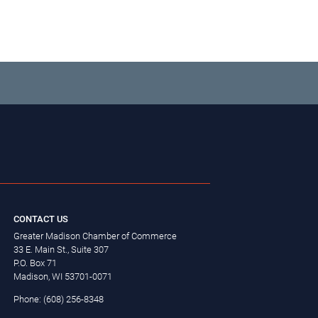
CONTACT US
Greater Madison Chamber of Commerce
33 E. Main St., Suite 307
P.O. Box 71
Madison, WI 53701-0071
Phone: (608) 256-8348