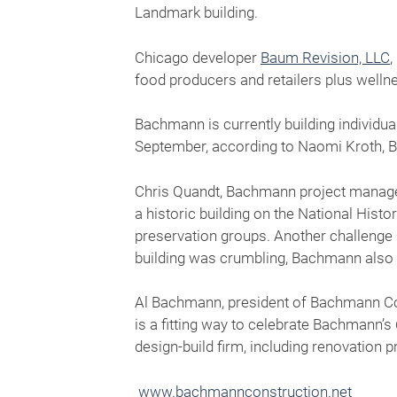
Landmark building.
Chicago developer
Baum Revision, LLC
,
food producers and retailers plus well
Bachmann is currently building individu
September, according to Naomi Kroth, 
Chris Quandt, Bachmann project manager
a historic building on the National Histo
preservation groups. Another challenge 
building was crumbling, Bachmann also 
Al Bachmann, president of Bachmann Cons
is a fitting way to celebrate Bachmann’
design-build firm, including renovation p
www.bachmannconstruction.net