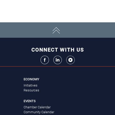
CONNECT WITH US
ECONOMY
Initiatives
Resources
EVENTS
Chamber Calendar
Community Calendar