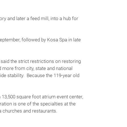
y and later a feed mill, into a hub for
September, followed by Kosa Spa in late
d the strict restrictions on restoring
d more from city, state and national
de stability. Because the 119-year old
 13,500 square foot atrium event center,
ion is one of the specialties at the
rea churches and restaurants.