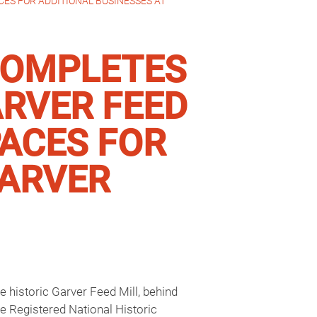
ES FOR ADDITIONAL BUSINESSES AT
COMPLETES
ARVER FEED
PACES FOR
GARVER
 historic Garver Feed Mill, behind
e Registered National Historic