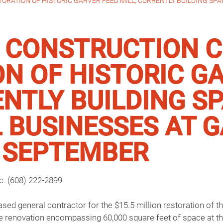
ATION OF HISTORIC GARVER FEED MILL; CURRENTLY BUILDING SPAC
CONSTRUCTION 
N OF HISTORIC G
ENTLY BUILDING S
 BUSINESSES AT 
N SEPTEMBER
nc. (608) 222-2899
d general contractor for the $15.5 million restoration of the
e renovation encompassing 60,000 square feet of space at th