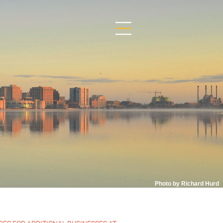
Photo by Richard Hurd